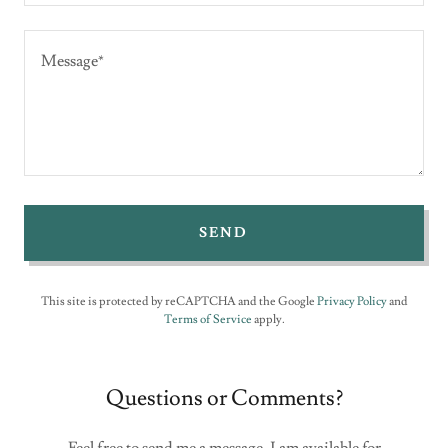
SEND
This site is protected by reCAPTCHA and the Google
Privacy Policy
and
Terms of Service
apply.
Questions or Comments?