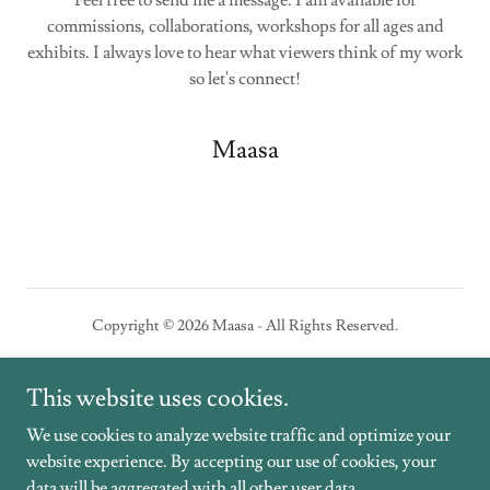
Feel free to send me a message. I am available for
commissions, collaborations, workshops for all ages and
exhibits. I always love to hear what viewers think of my work
so let's connect!
Maasa
Copyright © 2026 Maasa - All Rights Reserved.
Powered by
This website uses cookies.
We use cookies to analyze website traffic and optimize your
website experience. By accepting our use of cookies, your
PORTFOLIO
data will be aggregated with all other user data.