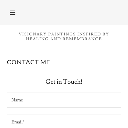
VISIONARY PAINTINGS INSPIRED BY
HEALING AND REMEMBRANCE
CONTACT ME
Get in Touch!
Name
Email*